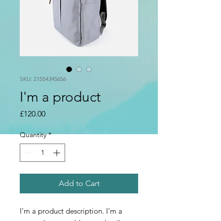
SKU: 21554345656
I'm a product
Price
£120.00
Quantity
*
Add to Cart
I'm a product description. I'm a 