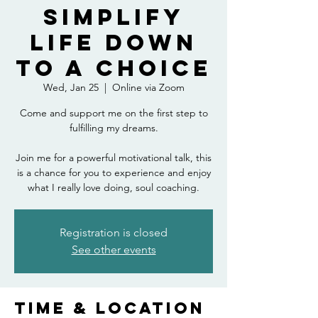
Simplify
Life down
to a Choice
Wed, Jan 25
  |  
Online via Zoom
Come and support me on the first step to
fulfilling my dreams.
Join me for a powerful motivational talk, this
is a chance for you to experience and enjoy
what I really love doing, soul coaching.
Registration is closed
See other events
Time & Location