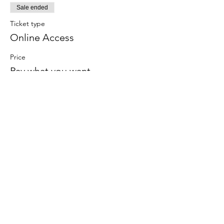
Sale ended
Ticket type
Online Access
Price
Pay what you want
Share this
event
Contact