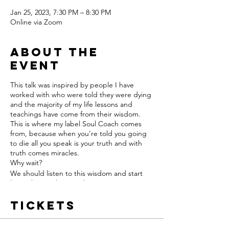
Jan 25, 2023, 7:30 PM – 8:30 PM
Online via Zoom
About the
event
This talk was inspired by people I have
worked with who were told they were dying
and the majority of my life lessons and
teachings have come from their wisdom.
This is where my label Soul Coach comes
from, because when you’re told you going
to die all you speak is your truth and with
truth comes miracles.
Why wait?
We should listen to this wisdom and start
living this way here and now.
Tickets
I am excited to share this talk with my
international soul family.