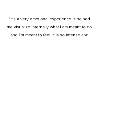
“It’s a very emotional experience. It helped
me visualize internally what I am meant to do
and I’m meant to feel. It is so intense and
definitely something that I have never
experienced before.”
Jesus, Creative Consultant
“Harry Thomas is a significant talent, there
are very few people who can immediately tap
into the psyche of other people to enable