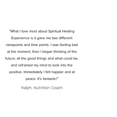
“What I love most about Spiritual Healing
Experience is it gave me two different
viewpoints and time points. I was feeling bad
at the moment, then I began thinking of the
future, all the good things and what could be,
and reframed my mind to look into the
positive. Immediately I felt happier and at
peace. It’s fantastic!”
Ralph, Nutrition Coach