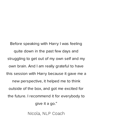
Before speaking with Harry I was feeling
quite down in the past few days and
struggling to get out of my own self and my
own brain. And I am really grateful to have
this session with Harry because it gave me a
new perspective, it helped me to think
outside of the box, and got me excited for
the future. I recommend it for everybody to
give it a go.”
Nicola, NLP Coach