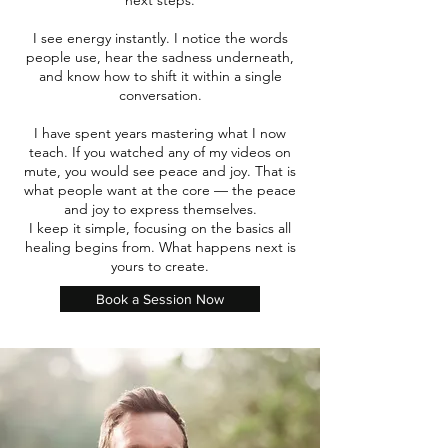
next steps.
I see energy instantly. I notice the words
people use, hear the sadness underneath,
and know how to shift it within a single
conversation.
I have spent years mastering what I now
teach. If you watched any of my videos on
mute, you would see peace and joy. That is
what people want at the core — the peace
and joy to express themselves.
I keep it simple, focusing on the basics all
healing begins from. What happens next is
yours to create.
Book a Session Now