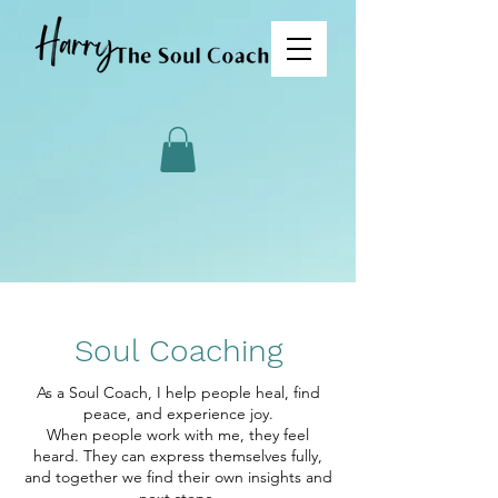
Soul Coaching
As a Soul Coach, I help people heal, find
peace, and experience joy.
When people work with me, they feel
heard. They can express themselves fully,
and together we find their own insights and