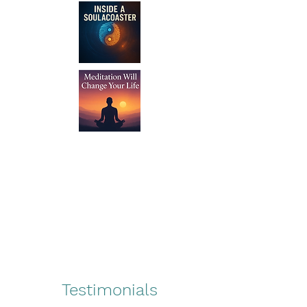
Testimonials